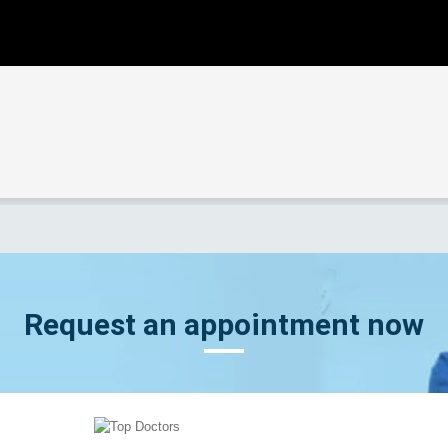
Request an appointment now