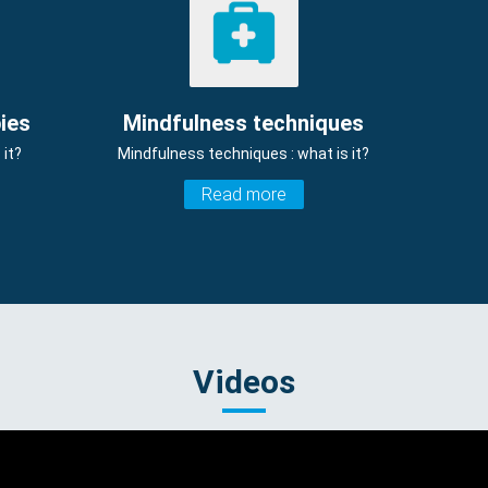
ies
Mindfulness techniques
 it?
Mindfulness techniques : what is it?
Read more
Videos