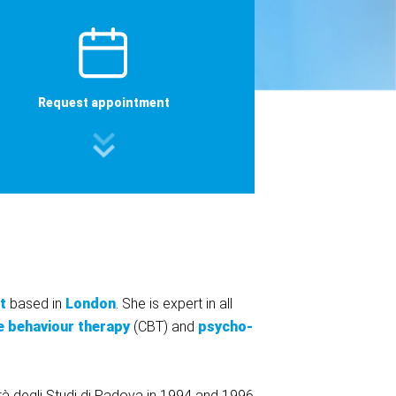
Request appointment
t
based in
London
. She is expert in all
e behaviour therapy
(CBT) and
psycho-
ità degli Studi di Padova in 1994 and 1996