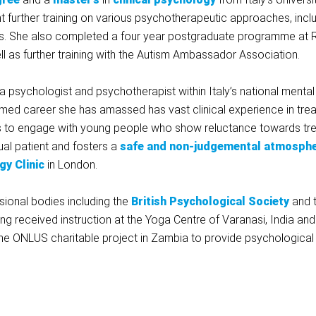
t further training on various psychotherapeutic approaches, inclu
es. She also completed a four year postgraduate programme at R
ll as further training with the Autism Ambassador Association.
 psychologist and psychotherapist within Italy’s national mental
med career she has amassed has vast clinical experience in treat
 ways to engage with young people who show reluctance towards tr
ual patient and fosters a
safe and non-judgemental atmosph
gy Clinic
in London.
ssional bodies including the
British Psychological Society
and t
ng received instruction at the Yoga Centre of Varanasi, India and f
the ONLUS charitable project in Zambia to provide psychologica