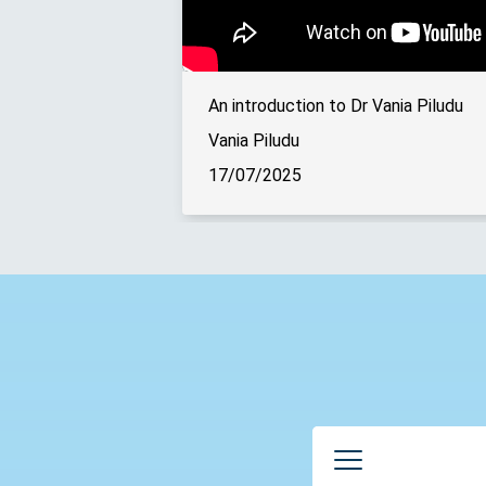
An introduction to Dr Vania Piludu
Vania Piludu
17/07/2025