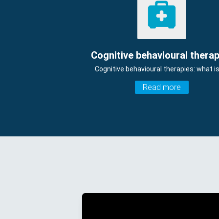
Cognitive behavioural therap
Cognitive behavioural therapies: what is
Read more