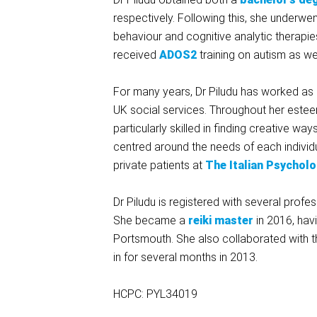
respectively. Following this, she underwen
behaviour and cognitive analytic therapi
received
ADOS2
training on autism as we
For many years, Dr Piludu has worked as a
UK social services. Throughout her estee
particularly skilled in finding creative
centred around the needs of each individ
private patients at
The Italian Psycholo
Dr Piludu is registered with several profe
She became a
reiki master
in 2016, havi
Portsmouth. She also collaborated with 
in for several months in 2013.
HCPC: PYL34019