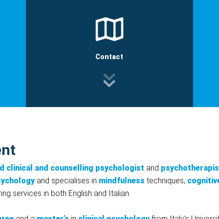
Contact
ent
d clinical and counselling psychologist
and
psychotherapis
sychology
and specialises in
mindfulness
techniques,
cognitiv
ing services in both English and Italian.
gree
and a
master’s
in
clinical psychology
from Italy’s Univers