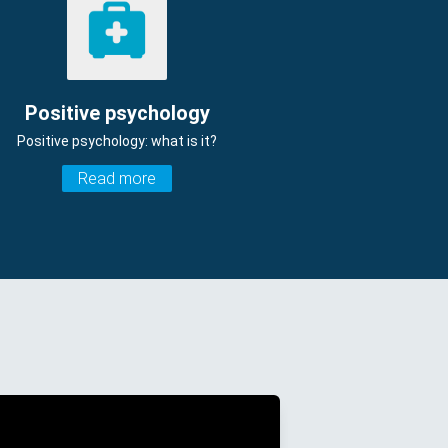
Positive psychology
Positive psychology: what is it?
Read more