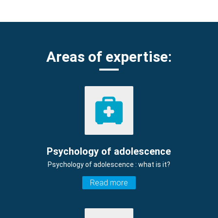
Areas of expertise:
Psychology of adolescence
Psychology of adolescence : what is it?
Read more