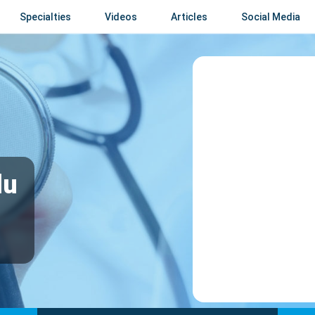
Specialties
Videos
Articles
Social Media
du