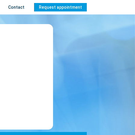
Contact
Request appointment