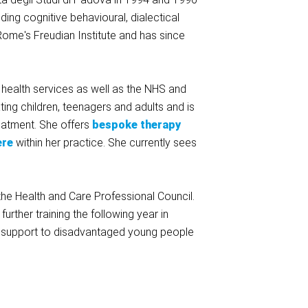
ding cognitive behavioural, dialectical
ome's Freudian Institute and has since
 health services as well as the NHS and
ing children, teenagers and adults and is
eatment. She offers
bespoke therapy
ere
within her practice. She currently sees
he Health and Care Professional Council.
urther training the following year in
l support to disadvantaged young people