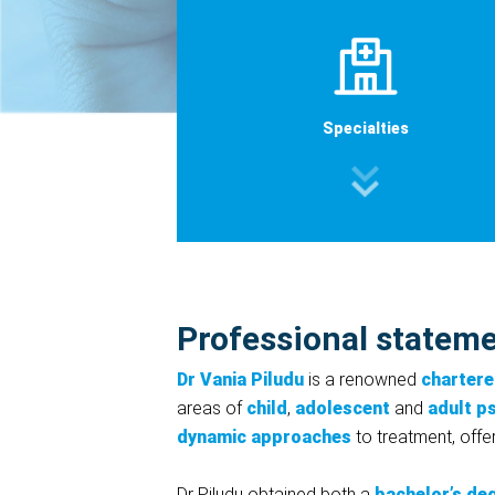
Specialties
Professional statem
Dr Vania Piludu
is a renowned
chartere
areas of
child
,
adolescent
and
adult p
dynamic approaches
to treatment, offer
Dr Piludu obtained both a
bachelor’s de