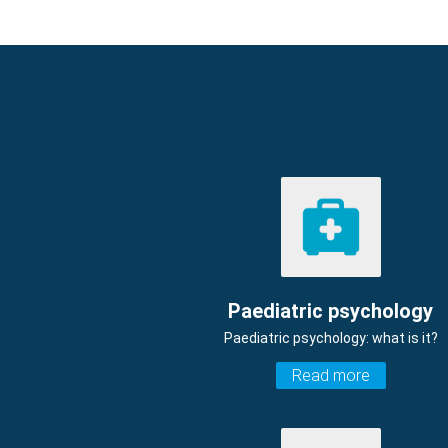
Paediatric psychology
Paediatric psychology: what is it?
Read more