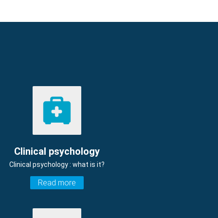
Clinical psychology
Clinical psychology : what is it?
Read more