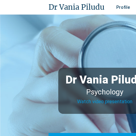
Dr Vania Piludu
Profile
Dr Vania Pilu
Psychology
Watch video presentation